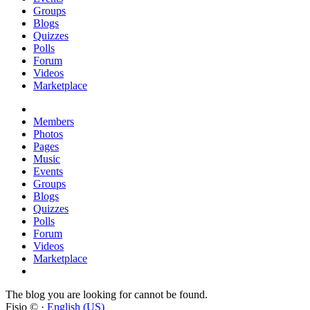
Groups
Blogs
Quizzes
Polls
Forum
Videos
Marketplace
Members
Photos
Pages
Music
Events
Groups
Blogs
Quizzes
Polls
Forum
Videos
Marketplace
The blog you are looking for cannot be found.
Fisio © ·
English (US)