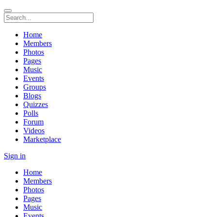
Home
Members
Photos
Pages
Music
Events
Groups
Blogs
Quizzes
Polls
Forum
Videos
Marketplace
Sign in
Home
Members
Photos
Pages
Music
Events