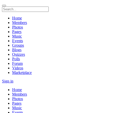
Home
Members
Photos
Pages
Music
Events
Groups
Blogs
Quizzes
Polls
Forum
Videos
Marketplace
Sign in
Home
Members
Photos
Pages
Music
Events