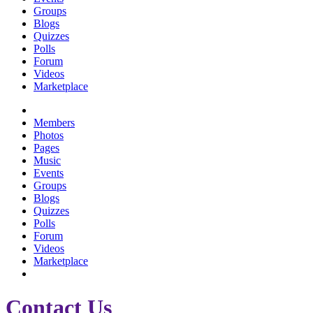
Groups
Blogs
Quizzes
Polls
Forum
Videos
Marketplace
Members
Photos
Pages
Music
Events
Groups
Blogs
Quizzes
Polls
Forum
Videos
Marketplace
Contact Us