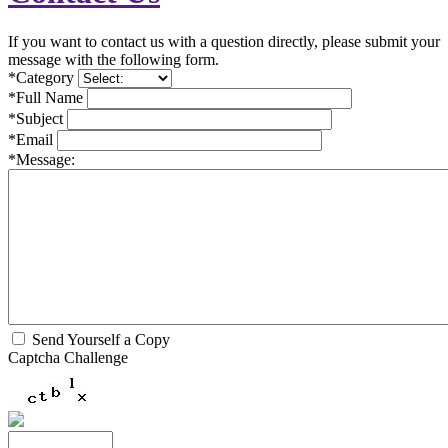
If you want to contact us with a question directly, please submit your
message with the following form.
*Category
*Full Name
*Subject
*Email
*Message:
Send Yourself a Copy
Captcha Challenge