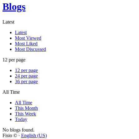
Blogs
Latest
Latest
Most Viewed
Most Liked
Most Discussed
12 per page
12 per page
24 per page
36 per page
All Time
All Time
This Month
This Week
Today
No blogs found.
Fisio © ·
English (US)