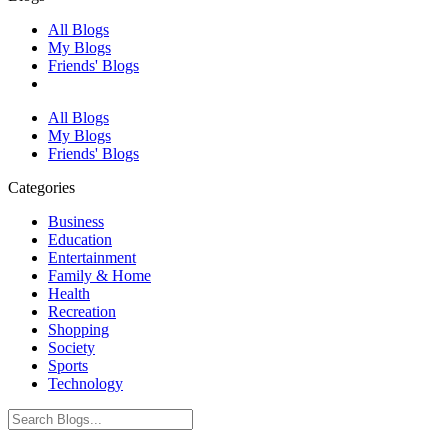
All Blogs
My Blogs
Friends' Blogs
All Blogs
My Blogs
Friends' Blogs
Categories
Business
Education
Entertainment
Family & Home
Health
Recreation
Shopping
Society
Sports
Technology