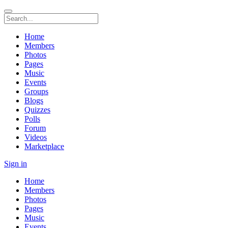
Home
Members
Photos
Pages
Music
Events
Groups
Blogs
Quizzes
Polls
Forum
Videos
Marketplace
Sign in
Home
Members
Photos
Pages
Music
Events