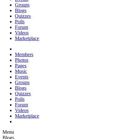
Groups
Blogs
Quizzes
Polls
Forum
Videos
Marketplace
Members
Photos
Pages
Music
Events
Groups
Blogs
Quizzes
Polls
Forum
Videos
Marketplace
Menu
Blogs