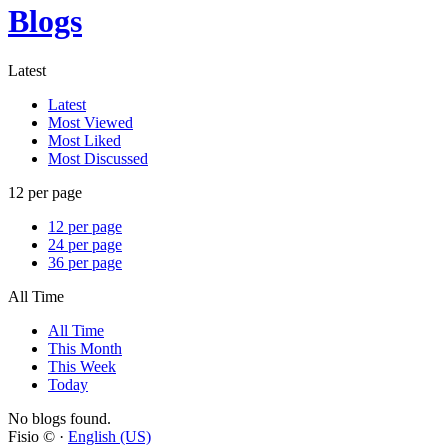
Blogs
Latest
Latest
Most Viewed
Most Liked
Most Discussed
12 per page
12 per page
24 per page
36 per page
All Time
All Time
This Month
This Week
Today
No blogs found.
Fisio © ·
English (US)