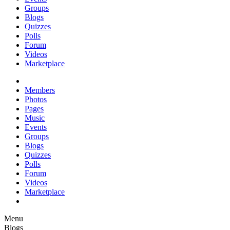
Groups
Blogs
Quizzes
Polls
Forum
Videos
Marketplace
Members
Photos
Pages
Music
Events
Groups
Blogs
Quizzes
Polls
Forum
Videos
Marketplace
Menu
Blogs