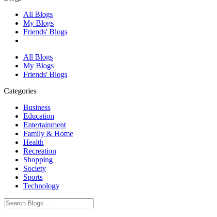
All Blogs
My Blogs
Friends' Blogs
All Blogs
My Blogs
Friends' Blogs
Categories
Business
Education
Entertainment
Family & Home
Health
Recreation
Shopping
Society
Sports
Technology