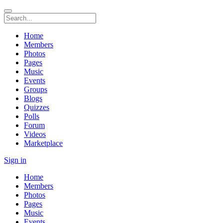
Home
Members
Photos
Pages
Music
Events
Groups
Blogs
Quizzes
Polls
Forum
Videos
Marketplace
Sign in
Home
Members
Photos
Pages
Music
Events