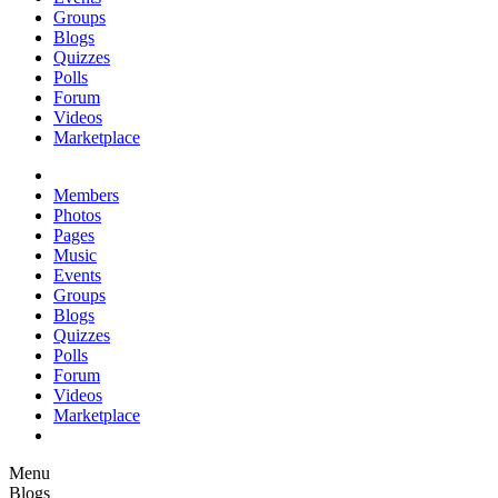
Groups
Blogs
Quizzes
Polls
Forum
Videos
Marketplace
Members
Photos
Pages
Music
Events
Groups
Blogs
Quizzes
Polls
Forum
Videos
Marketplace
Menu
Blogs