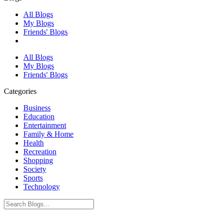
All Blogs
My Blogs
Friends' Blogs
All Blogs
My Blogs
Friends' Blogs
Categories
Business
Education
Entertainment
Family & Home
Health
Recreation
Shopping
Society
Sports
Technology