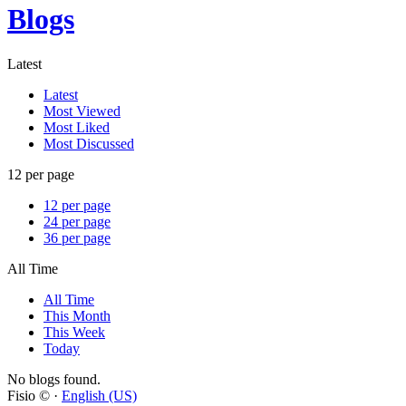
Blogs
Latest
Latest
Most Viewed
Most Liked
Most Discussed
12 per page
12 per page
24 per page
36 per page
All Time
All Time
This Month
This Week
Today
No blogs found.
Fisio © ·
English (US)