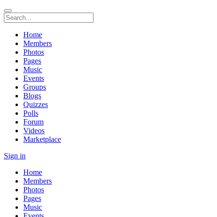
Home
Members
Photos
Pages
Music
Events
Groups
Blogs
Quizzes
Polls
Forum
Videos
Marketplace
Sign in
Home
Members
Photos
Pages
Music
Events