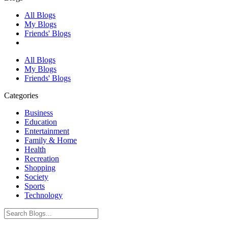
All Blogs
My Blogs
Friends' Blogs
All Blogs
My Blogs
Friends' Blogs
Categories
Business
Education
Entertainment
Family & Home
Health
Recreation
Shopping
Society
Sports
Technology