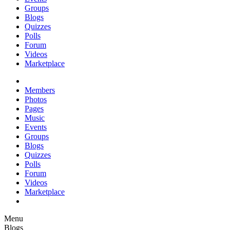
Groups
Blogs
Quizzes
Polls
Forum
Videos
Marketplace
Members
Photos
Pages
Music
Events
Groups
Blogs
Quizzes
Polls
Forum
Videos
Marketplace
Menu
Blogs