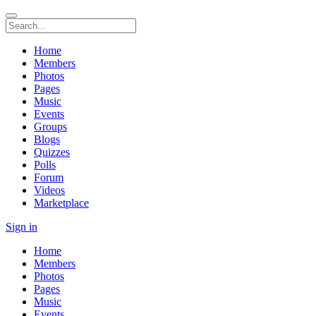
Home
Members
Photos
Pages
Music
Events
Groups
Blogs
Quizzes
Polls
Forum
Videos
Marketplace
Sign in
Home
Members
Photos
Pages
Music
Events