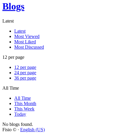
Blogs
Latest
Latest
Most Viewed
Most Liked
Most Discussed
12 per page
12 per page
24 per page
36 per page
All Time
All Time
This Month
This Week
Today
No blogs found.
Fisio © ·
English (US)