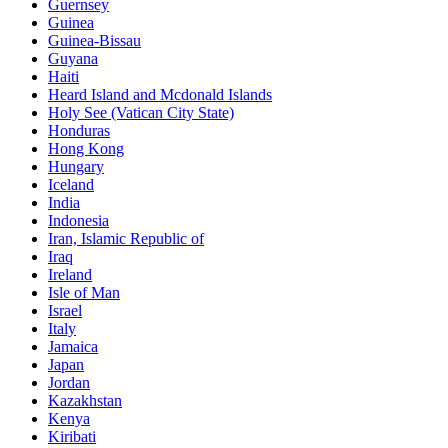
Guernsey
Guinea
Guinea-Bissau
Guyana
Haiti
Heard Island and Mcdonald Islands
Holy See (Vatican City State)
Honduras
Hong Kong
Hungary
Iceland
India
Indonesia
Iran, Islamic Republic of
Iraq
Ireland
Isle of Man
Israel
Italy
Jamaica
Japan
Jordan
Kazakhstan
Kenya
Kiribati