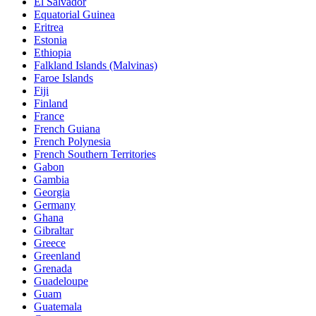
El Salvador
Equatorial Guinea
Eritrea
Estonia
Ethiopia
Falkland Islands (Malvinas)
Faroe Islands
Fiji
Finland
France
French Guiana
French Polynesia
French Southern Territories
Gabon
Gambia
Georgia
Germany
Ghana
Gibraltar
Greece
Greenland
Grenada
Guadeloupe
Guam
Guatemala