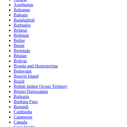
Azerbaijan
Bahamas
Bahrain
Bangladesh
Barbados
Belarus
Belgium
Belize
Benin
Bermuda
Bhutan
Bolivia
Bosnia and Herzegovina
Botswana
Bouvet Island
Brazil
British Indian Ocean Territory
Brunei Darussalam
Bulgaria
Burkina Faso
Burundi
Cambodia
Cameroon
Canada