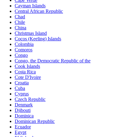
Cape Verde
Cayman Islands
Central African Republic
Chad
Chile
China
Christmas Island
Cocos (Keeling) Islands
Colombia
Comoros
Congo
Congo, the Democratic Republic of the
Cook Islands
Costa Rica
Cote D'Ivoire
Croatia
Cuba
Cyprus
Czech Republic
Denmark
Djibouti
Dominica
Dominican Republic
Ecuador
Egypt