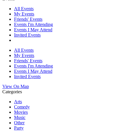
All Events
My Events
Friends' Events
Events I'm Attending
Events I May Attend
Invited Events
All Events
My Events
Friends' Events
Events I'm Attending
Events I May Attend
Invited Events
View On Map
Categories
Arts
Comedy
Movies
Music
Other
Party