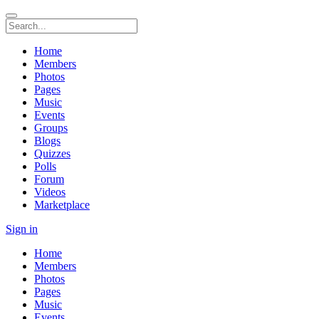
Home
Members
Photos
Pages
Music
Events
Groups
Blogs
Quizzes
Polls
Forum
Videos
Marketplace
Sign in
Home
Members
Photos
Pages
Music
Events