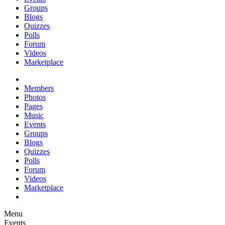
Groups
Blogs
Quizzes
Polls
Forum
Videos
Marketplace
Members
Photos
Pages
Music
Events
Groups
Blogs
Quizzes
Polls
Forum
Videos
Marketplace
Menu
Events