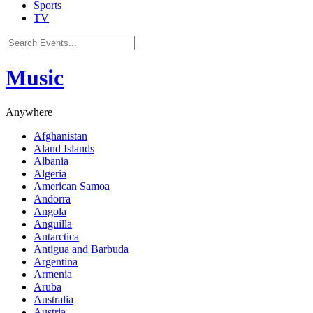
Sports
TV
Music
Anywhere
Afghanistan
Aland Islands
Albania
Algeria
American Samoa
Andorra
Angola
Anguilla
Antarctica
Antigua and Barbuda
Argentina
Armenia
Aruba
Australia
Austria