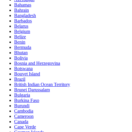
Bahamas
Bahrain
Bangladesh
Barbados
Belarus
Belgium
Belize
Benin
Bermuda
Bhutan
Bolivia
Bosnia and Herzegovina
Botswana
Bouvet Island
Brazil
British Indian Ocean Territory
Brunei Darussalam
Bulgaria
Burkina Faso
Burundi
Cambodia
Cameroon
Canada
Cape Verde