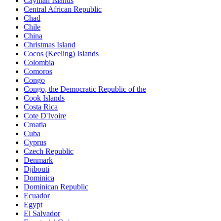
Cayman Islands
Central African Republic
Chad
Chile
China
Christmas Island
Cocos (Keeling) Islands
Colombia
Comoros
Congo
Congo, the Democratic Republic of the
Cook Islands
Costa Rica
Cote D'Ivoire
Croatia
Cuba
Cyprus
Czech Republic
Denmark
Djibouti
Dominica
Dominican Republic
Ecuador
Egypt
El Salvador