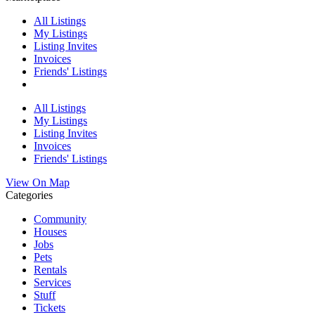
All Listings
My Listings
Listing Invites
Invoices
Friends' Listings
All Listings
My Listings
Listing Invites
Invoices
Friends' Listings
View On Map
Categories
Community
Houses
Jobs
Pets
Rentals
Services
Stuff
Tickets