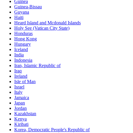
Guinea
Guinea-Bissau
Guyana
Haiti
Heard Island and Mcdonald Islands
Holy See (Vatican City State)
Honduras
Hong Kong
Hungary
Iceland
India
Indonesia
Iran, Islamic Republic of
Iraq
Ireland
Isle of Man
Israel
Italy
Jamaica
Japan
Jordan
Kazakhstan
Kenya
Kiribati
Korea, Democratic People's Republic of