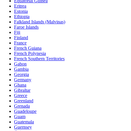
Equatorial Guinea
Eritrea
Estonia
Ethiopia
Falkland Islands (Malvinas)
Faroe Islands
Fiji
Finland
France
French Guiana
French Polynesia
French Southern Territories
Gabon
Gambia
Georgia
Germany
Ghana
Gibraltar
Greece
Greenland
Grenada
Guadeloupe
Guam
Guatemala
Guernsey