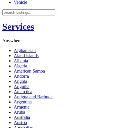
Vehicle
Services
Anywhere
Afghanistan
Aland Islands
Albania
Algeria
American Samoa
Andorra
Angola
Anguilla
Antarctica
Antigua and Barbuda
Argentina
Armenia
Aruba
Australia
Austria
Azerbaijan