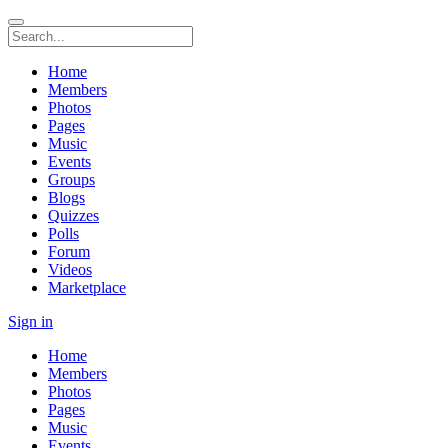
Home
Members
Photos
Pages
Music
Events
Groups
Blogs
Quizzes
Polls
Forum
Videos
Marketplace
Sign in
Home
Members
Photos
Pages
Music
Events