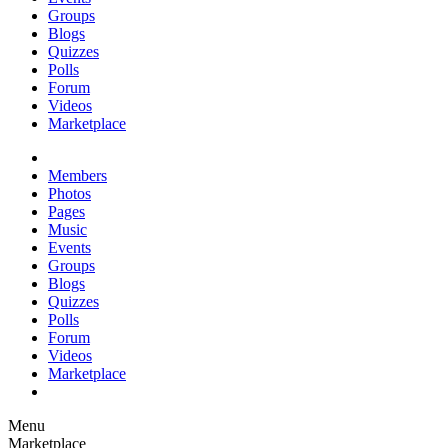
Groups
Blogs
Quizzes
Polls
Forum
Videos
Marketplace
Members
Photos
Pages
Music
Events
Groups
Blogs
Quizzes
Polls
Forum
Videos
Marketplace
Menu
Marketplace