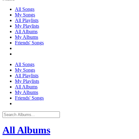
All Songs
My Songs
All Playlists
My Playlists
All Albums
My Albums
Friends' Songs
All Songs
My Songs
All Playlists
My Playlists
All Albums
My Albums
Friends' Songs
All Albums