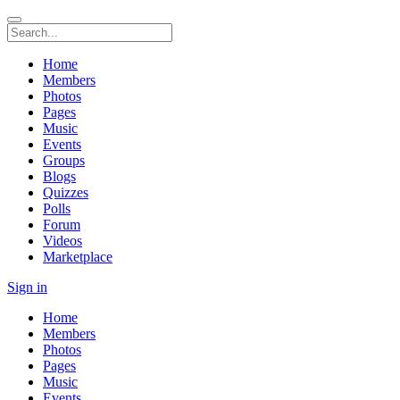
Home
Members
Photos
Pages
Music
Events
Groups
Blogs
Quizzes
Polls
Forum
Videos
Marketplace
Sign in
Home
Members
Photos
Pages
Music
Events