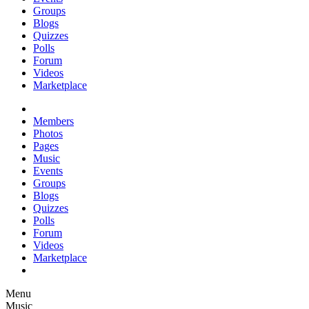
Groups
Blogs
Quizzes
Polls
Forum
Videos
Marketplace
Members
Photos
Pages
Music
Events
Groups
Blogs
Quizzes
Polls
Forum
Videos
Marketplace
Menu
Music