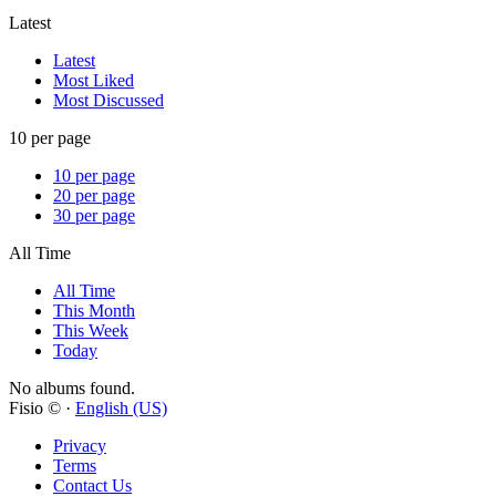
Latest
Latest
Most Liked
Most Discussed
10 per page
10 per page
20 per page
30 per page
All Time
All Time
This Month
This Week
Today
No albums found.
Fisio © ·
English (US)
Privacy
Terms
Contact Us