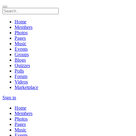
Home
Members
Photos
Pages
Music
Events
Groups
Blogs
Quizzes
Polls
Forum
Videos
Marketplace
Sign in
Home
Members
Photos
Pages
Music
Events