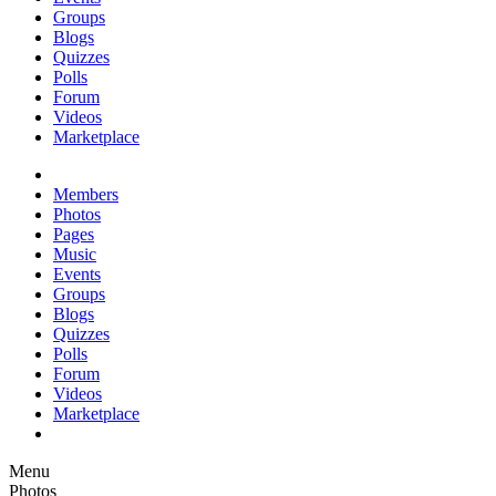
Groups
Blogs
Quizzes
Polls
Forum
Videos
Marketplace
Members
Photos
Pages
Music
Events
Groups
Blogs
Quizzes
Polls
Forum
Videos
Marketplace
Menu
Photos