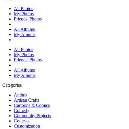
All Photos
My Photos
Friends' Photos
All Albums
My Albums
All Photos
My Photos
Friends' Photos
All Albums
My Albums
Categories
Anthro
Artisan Crafts
Cartoons & Comics
Comedy
Community Projects
Contests
Customization