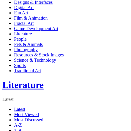
Designs & Interfaces
Digital Art
Fan Art
Film & Animation
Fractal Art
Game Development Art
Literature
People
Pets & Animals
Photography
Resources & Stock Images
Science & Technology
Sports
Traditional Art
Literature
Latest
Latest
Most Viewed
Most Discussed
A-Z
Z-A