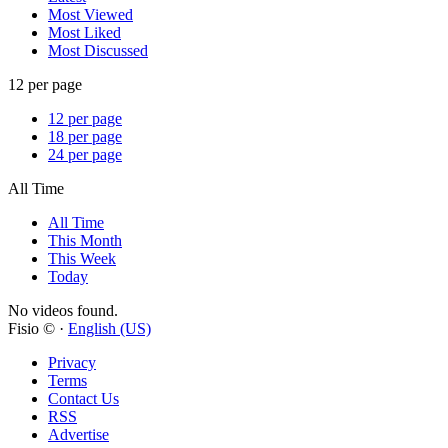
Most Viewed
Most Liked
Most Discussed
12 per page
12 per page
18 per page
24 per page
All Time
All Time
This Month
This Week
Today
No videos found.
Fisio © ·
English (US)
Privacy
Terms
Contact Us
RSS
Advertise