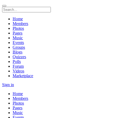
Home
Members
Photos
Pages
Music
Events
Groups
Blogs
Quizzes
Polls
Forum
Videos
Marketplace
Sign in
Home
Members
Photos
Pages
Music
Events