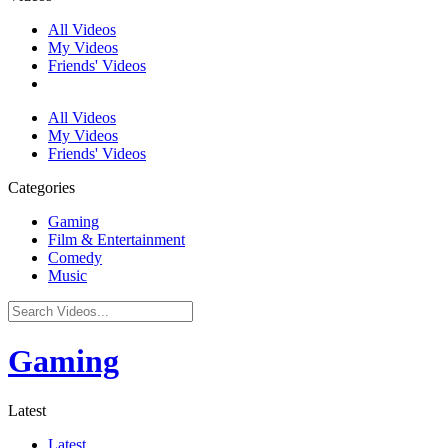
All Videos
My Videos
Friends' Videos
All Videos
My Videos
Friends' Videos
Categories
Gaming
Film & Entertainment
Comedy
Music
Gaming
Latest
Latest