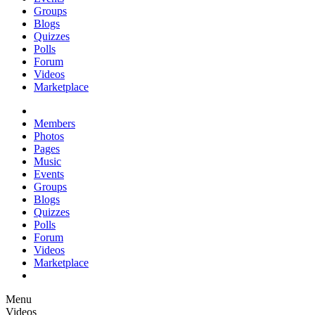
Groups
Blogs
Quizzes
Polls
Forum
Videos
Marketplace
Members
Photos
Pages
Music
Events
Groups
Blogs
Quizzes
Polls
Forum
Videos
Marketplace
Menu
Videos