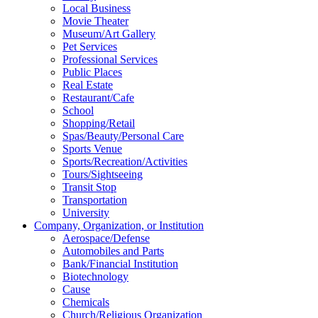
Local Business
Movie Theater
Museum/Art Gallery
Pet Services
Professional Services
Public Places
Real Estate
Restaurant/Cafe
School
Shopping/Retail
Spas/Beauty/Personal Care
Sports Venue
Sports/Recreation/Activities
Tours/Sightseeing
Transit Stop
Transportation
University
Company, Organization, or Institution
Aerospace/Defense
Automobiles and Parts
Bank/Financial Institution
Biotechnology
Cause
Chemicals
Church/Religious Organization