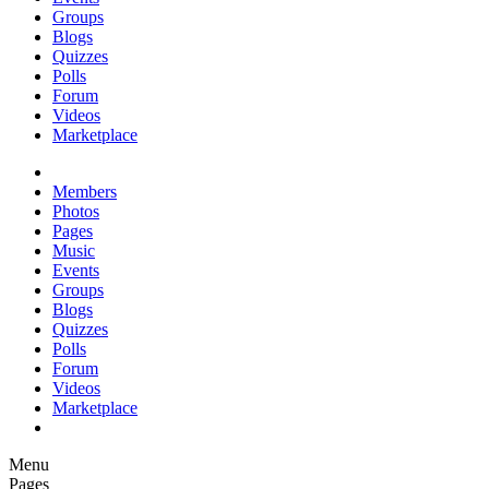
Groups
Blogs
Quizzes
Polls
Forum
Videos
Marketplace
Members
Photos
Pages
Music
Events
Groups
Blogs
Quizzes
Polls
Forum
Videos
Marketplace
Menu
Pages