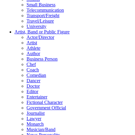
Small Business
Telecommunication
Transport/Freight
Travel/Leisure
University
Artist, Band or Public Figure
Actor/Director
Artist
Athlete
Author
Business Person
Chef
Coach
Comedian
Dancer
Doctor
Editor
Entertainer
Fictional Character
Government Official
Journalist
Lawyer
Monarch
Musician/Band
News Personality