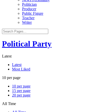
Politician
Producer
Public Figure
Teacher
Writer
Political Party
Latest
Latest
Most Liked
10 per page
10 per page
15 per page
20 per page
All Time