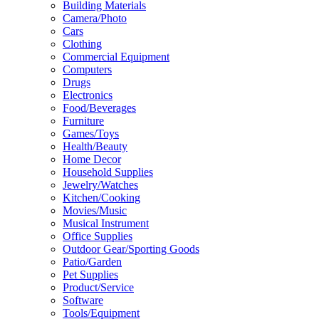
Building Materials
Camera/Photo
Cars
Clothing
Commercial Equipment
Computers
Drugs
Electronics
Food/Beverages
Furniture
Games/Toys
Health/Beauty
Home Decor
Household Supplies
Jewelry/Watches
Kitchen/Cooking
Movies/Music
Musical Instrument
Office Supplies
Outdoor Gear/Sporting Goods
Patio/Garden
Pet Supplies
Product/Service
Software
Tools/Equipment