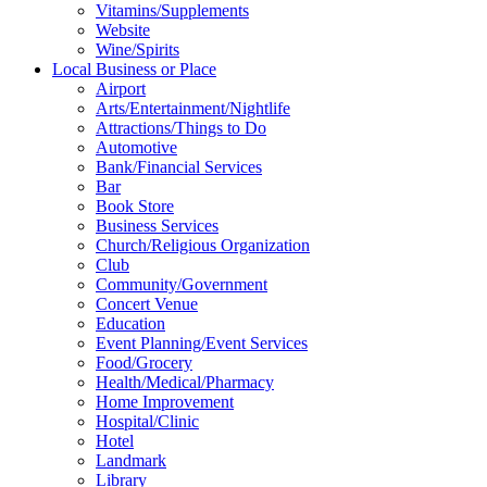
Vitamins/Supplements
Website
Wine/Spirits
Local Business or Place
Airport
Arts/Entertainment/Nightlife
Attractions/Things to Do
Automotive
Bank/Financial Services
Bar
Book Store
Business Services
Church/Religious Organization
Club
Community/Government
Concert Venue
Education
Event Planning/Event Services
Food/Grocery
Health/Medical/Pharmacy
Home Improvement
Hospital/Clinic
Hotel
Landmark
Library