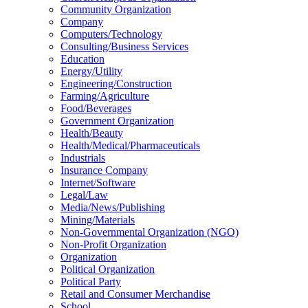
Community Organization
Company
Computers/Technology
Consulting/Business Services
Education
Energy/Utility
Engineering/Construction
Farming/Agriculture
Food/Beverages
Government Organization
Health/Beauty
Health/Medical/Pharmaceuticals
Industrials
Insurance Company
Internet/Software
Legal/Law
Media/News/Publishing
Mining/Materials
Non-Governmental Organization (NGO)
Non-Profit Organization
Organization
Political Organization
Political Party
Retail and Consumer Merchandise
School