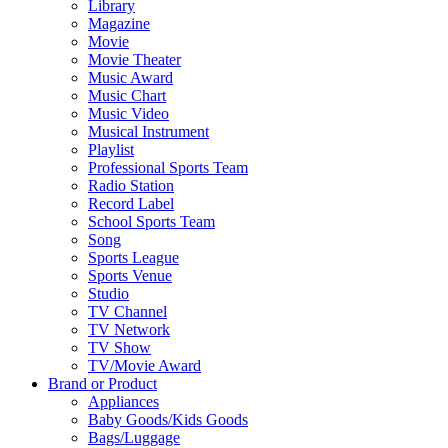
Library
Magazine
Movie
Movie Theater
Music Award
Music Chart
Music Video
Musical Instrument
Playlist
Professional Sports Team
Radio Station
Record Label
School Sports Team
Song
Sports League
Sports Venue
Studio
TV Channel
TV Network
TV Show
TV/Movie Award
Brand or Product
Appliances
Baby Goods/Kids Goods
Bags/Luggage