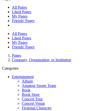
All Pages
Liked Pages
My Pages
Friends' Pages
All Pages
Liked Pages
My Pages
Friends' Pages
Pages
Company, Organization, or Institution
Categories
Entertainment
Album
Amateur Sports Team
Book
Book Store
Concert Tour
Concert Venue
Fictional Character