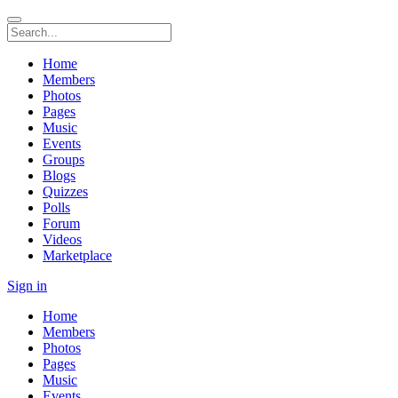
Home
Members
Photos
Pages
Music
Events
Groups
Blogs
Quizzes
Polls
Forum
Videos
Marketplace
Sign in
Home
Members
Photos
Pages
Music
Events