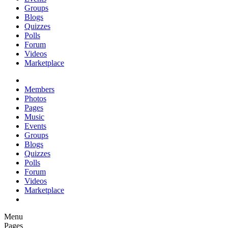
Groups
Blogs
Quizzes
Polls
Forum
Videos
Marketplace
Members
Photos
Pages
Music
Events
Groups
Blogs
Quizzes
Polls
Forum
Videos
Marketplace
Menu
Pages