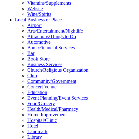
Vitamins/Supplements
Website
Wine/Spirits
Local Business or Place
Airport
Arts/Entertainment/Nightlife
Attractions/Things to Do
Automotive
Bank/Financial Services
Bar
Book Store
Business Services
Church/Religious Organization
Club
Community/Government
Concert Venue
Education
Event Planning/Event Services
Food/Grocery
Health/Medical/Pharmacy
Home Improvement
Hospital/Clinic
Hotel
Landmark
Library