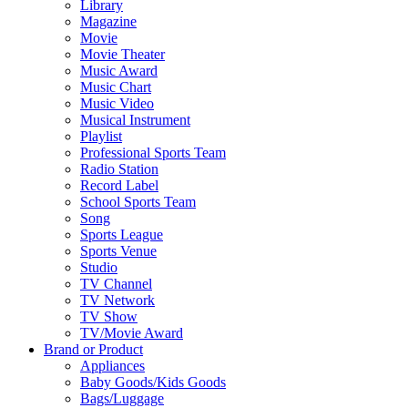
Library
Magazine
Movie
Movie Theater
Music Award
Music Chart
Music Video
Musical Instrument
Playlist
Professional Sports Team
Radio Station
Record Label
School Sports Team
Song
Sports League
Sports Venue
Studio
TV Channel
TV Network
TV Show
TV/Movie Award
Brand or Product
Appliances
Baby Goods/Kids Goods
Bags/Luggage