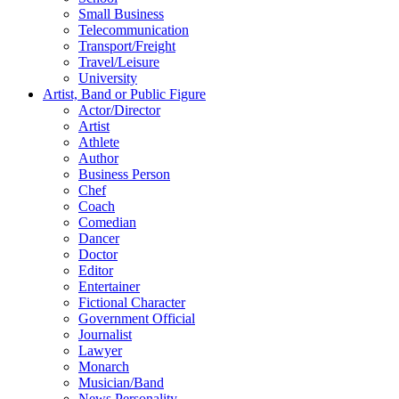
Small Business
Telecommunication
Transport/Freight
Travel/Leisure
University
Artist, Band or Public Figure
Actor/Director
Artist
Athlete
Author
Business Person
Chef
Coach
Comedian
Dancer
Doctor
Editor
Entertainer
Fictional Character
Government Official
Journalist
Lawyer
Monarch
Musician/Band
News Personality