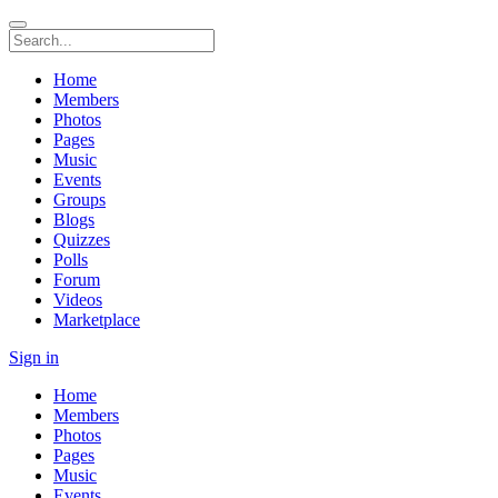
Home
Members
Photos
Pages
Music
Events
Groups
Blogs
Quizzes
Polls
Forum
Videos
Marketplace
Sign in
Home
Members
Photos
Pages
Music
Events