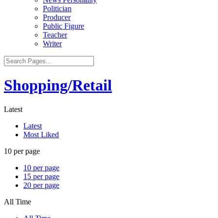
Politician
Producer
Public Figure
Teacher
Writer
Shopping/Retail
Latest
Latest
Most Liked
10 per page
10 per page
15 per page
20 per page
All Time