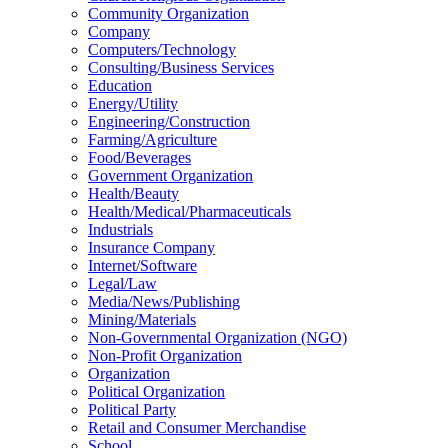
Community Organization
Company
Computers/Technology
Consulting/Business Services
Education
Energy/Utility
Engineering/Construction
Farming/Agriculture
Food/Beverages
Government Organization
Health/Beauty
Health/Medical/Pharmaceuticals
Industrials
Insurance Company
Internet/Software
Legal/Law
Media/News/Publishing
Mining/Materials
Non-Governmental Organization (NGO)
Non-Profit Organization
Organization
Political Organization
Political Party
Retail and Consumer Merchandise
School