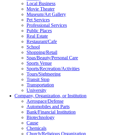
Local Business
Movie Theater
Museum/Art Gallery
Pet Services
Professional Services
Public Places
Real Estate
Restaurant/Cafe
School
Shopping/Retail
Spas/Beauty/Personal Care
Sports Venue
Sports/Recreation/Activities
Tours/Sightseeing
Transit Stop
Transportation
University
Company, Organization, or Institution
Aerospace/Defense
Automobiles and Parts
Bank/Financial Institution
Biotechnology
Cause
Chemicals
Church/Religious Organization