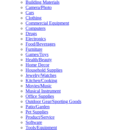
Building Materials
Camera/Photo
Cars
Clothing
Commercial Equipment
Computers
Drugs
Electronics
Food/Beverages
Furniture
Games/Toys
Health/Beauty
Home Decor
Household Supplies
Jewelry/Watches
Kitchen/Cooking
Movies/Music
Musical Instrument
Office Supplies
Outdoor Gear/Sporting Goods
Patio/Garden
Pet Supplies
Product/Service
Software
Tools/Equipment