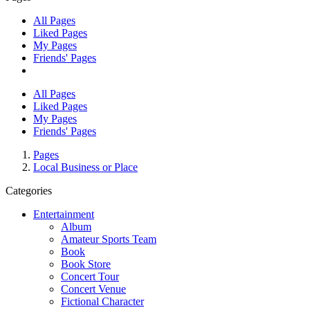
All Pages
Liked Pages
My Pages
Friends' Pages
All Pages
Liked Pages
My Pages
Friends' Pages
Pages
Local Business or Place
Categories
Entertainment
Album
Amateur Sports Team
Book
Book Store
Concert Tour
Concert Venue
Fictional Character