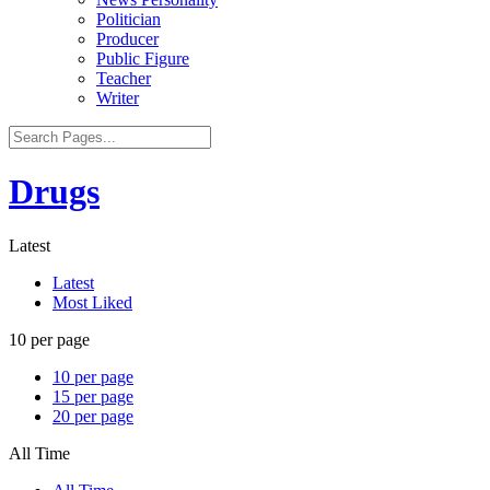
Politician
Producer
Public Figure
Teacher
Writer
Drugs
Latest
Latest
Most Liked
10 per page
10 per page
15 per page
20 per page
All Time