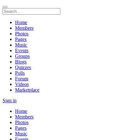
Home
Members
Photos
Pages
Music
Events
Groups
Blogs
Quizzes
Polls
Forum
Videos
Marketplace
Sign in
Home
Members
Photos
Pages
Music
Events