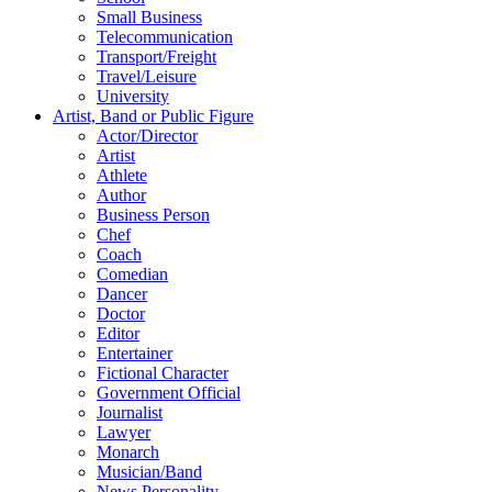
Small Business
Telecommunication
Transport/Freight
Travel/Leisure
University
Artist, Band or Public Figure
Actor/Director
Artist
Athlete
Author
Business Person
Chef
Coach
Comedian
Dancer
Doctor
Editor
Entertainer
Fictional Character
Government Official
Journalist
Lawyer
Monarch
Musician/Band
News Personality