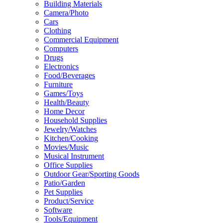
Building Materials
Camera/Photo
Cars
Clothing
Commercial Equipment
Computers
Drugs
Electronics
Food/Beverages
Furniture
Games/Toys
Health/Beauty
Home Decor
Household Supplies
Jewelry/Watches
Kitchen/Cooking
Movies/Music
Musical Instrument
Office Supplies
Outdoor Gear/Sporting Goods
Patio/Garden
Pet Supplies
Product/Service
Software
Tools/Equipment