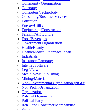
Community Organization
Company
Computers/Technology
Consulting/Business Services
Education
Energy/Utility
Engineering/Construction
Farming/Agriculture
Food/Beverages
Government Organization
Health/Beauty
Health/Medical/Pharmaceuticals
Industrials
Insurance Company
Internet/Software
Legal/Law
Media/News/Publishing
Mining/Materials
Non-Governmental Organization (NGO)
Non-Profit Organization
Organization
Political Organization
Political Party
Retail and Consumer Merchandise
School