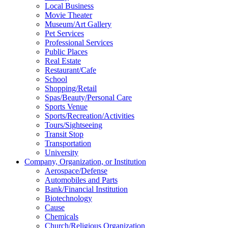
Local Business
Movie Theater
Museum/Art Gallery
Pet Services
Professional Services
Public Places
Real Estate
Restaurant/Cafe
School
Shopping/Retail
Spas/Beauty/Personal Care
Sports Venue
Sports/Recreation/Activities
Tours/Sightseeing
Transit Stop
Transportation
University
Company, Organization, or Institution
Aerospace/Defense
Automobiles and Parts
Bank/Financial Institution
Biotechnology
Cause
Chemicals
Church/Religious Organization