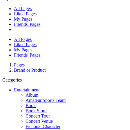
All Pages
Liked Pages
My Pages
Friends' Pages
All Pages
Liked Pages
My Pages
Friends' Pages
Pages
Brand or Product
Categories
Entertainment
Album
Amateur Sports Team
Book
Book Store
Concert Tour
Concert Venue
Fictional Character