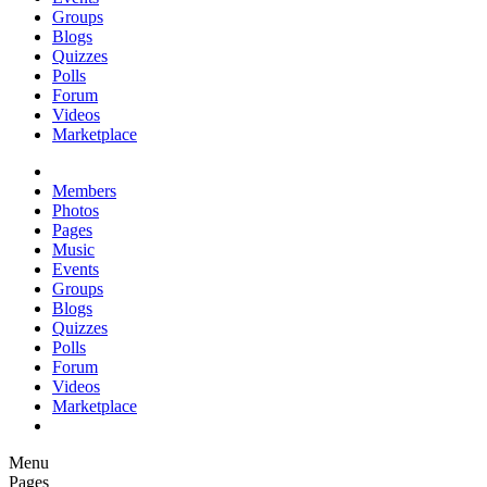
Groups
Blogs
Quizzes
Polls
Forum
Videos
Marketplace
Members
Photos
Pages
Music
Events
Groups
Blogs
Quizzes
Polls
Forum
Videos
Marketplace
Menu
Pages