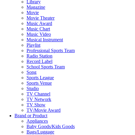
Library
Magazine
Movie
Movie Theater
Music Award
Music Chart
Music Video
Musical Instrument
Playlist
Professional Sports Team
Radio Station
Record Label
School Sports Team
Song
Sports League
Sports Venue
Studio
TV Channel
TV Network
TV Show
TV/Movie Award
Brand or Product
Appliances
Baby Goods/Kids Goods
Bags/Luggage