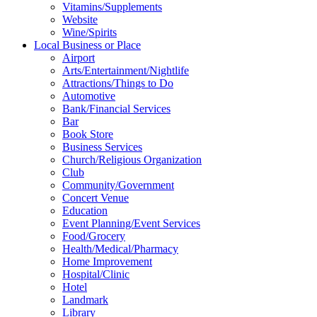
Vitamins/Supplements
Website
Wine/Spirits
Local Business or Place
Airport
Arts/Entertainment/Nightlife
Attractions/Things to Do
Automotive
Bank/Financial Services
Bar
Book Store
Business Services
Church/Religious Organization
Club
Community/Government
Concert Venue
Education
Event Planning/Event Services
Food/Grocery
Health/Medical/Pharmacy
Home Improvement
Hospital/Clinic
Hotel
Landmark
Library