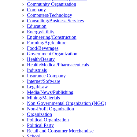
Community Organization
Company
Computers/Technology
Consulting/Business Services
Education
Energy/Utility
Engineering/Construction
Farming/Agriculture
Food/Beverages
Government Organization
Health/Beauty
Health/Medical/Pharmaceuticals
Industrials
Insurance Company
Internet/Software
Legal/Law
Media/News/Publishing
Mining/Materials
Non-Governmental Organization (NGO)
Non-Profit Organization
Organization
Political Organization
Political Party
Retail and Consumer Merchandise
School