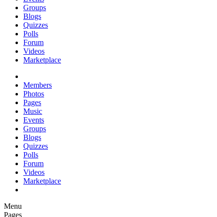
Groups
Blogs
Quizzes
Polls
Forum
Videos
Marketplace
Members
Photos
Pages
Music
Events
Groups
Blogs
Quizzes
Polls
Forum
Videos
Marketplace
Menu
Pages