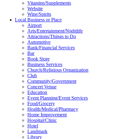
Vitamins/Supplements
Website
Wine/Spirits
Local Business or Place
Airport
Arts/Entertainment/Nightlife
Attractions/Things to Do
Automotive
Bank/Financial Services
Bar
Book Store
Business Services
Church/Religious Organization
Club
Community/Government
Concert Venue
Education
Event Planning/Event Services
Food/Grocery
Health/Medical/Pharmacy
Home Improvement
Hospital/Clinic
Hotel
Landmark
Library