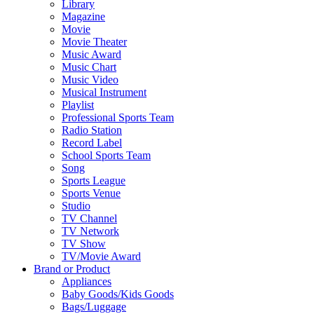
Library
Magazine
Movie
Movie Theater
Music Award
Music Chart
Music Video
Musical Instrument
Playlist
Professional Sports Team
Radio Station
Record Label
School Sports Team
Song
Sports League
Sports Venue
Studio
TV Channel
TV Network
TV Show
TV/Movie Award
Brand or Product
Appliances
Baby Goods/Kids Goods
Bags/Luggage