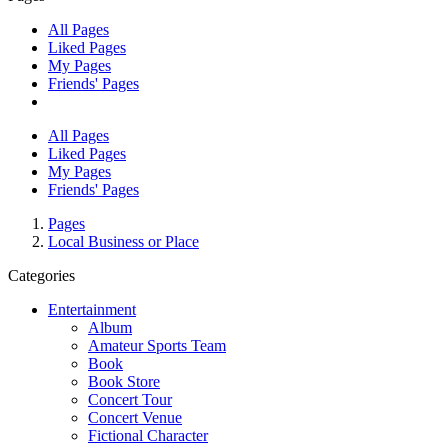
All Pages
Liked Pages
My Pages
Friends' Pages
All Pages
Liked Pages
My Pages
Friends' Pages
Pages
Local Business or Place
Categories
Entertainment
Album
Amateur Sports Team
Book
Book Store
Concert Tour
Concert Venue
Fictional Character