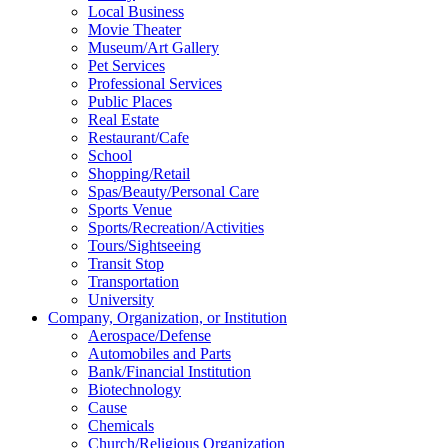
Local Business
Movie Theater
Museum/Art Gallery
Pet Services
Professional Services
Public Places
Real Estate
Restaurant/Cafe
School
Shopping/Retail
Spas/Beauty/Personal Care
Sports Venue
Sports/Recreation/Activities
Tours/Sightseeing
Transit Stop
Transportation
University
Company, Organization, or Institution
Aerospace/Defense
Automobiles and Parts
Bank/Financial Institution
Biotechnology
Cause
Chemicals
Church/Religious Organization