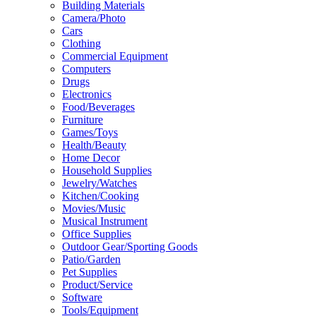
Building Materials
Camera/Photo
Cars
Clothing
Commercial Equipment
Computers
Drugs
Electronics
Food/Beverages
Furniture
Games/Toys
Health/Beauty
Home Decor
Household Supplies
Jewelry/Watches
Kitchen/Cooking
Movies/Music
Musical Instrument
Office Supplies
Outdoor Gear/Sporting Goods
Patio/Garden
Pet Supplies
Product/Service
Software
Tools/Equipment