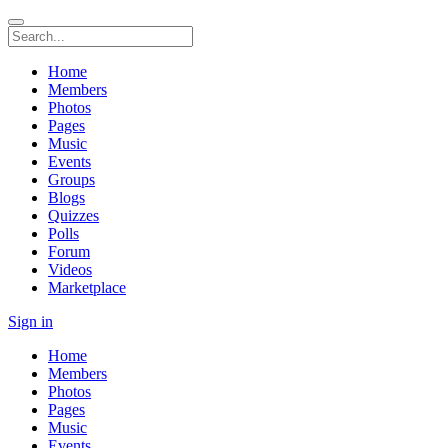
Home
Members
Photos
Pages
Music
Events
Groups
Blogs
Quizzes
Polls
Forum
Videos
Marketplace
Sign in
Home
Members
Photos
Pages
Music
Events