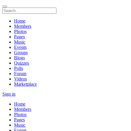
Home
Members
Photos
Pages
Music
Events
Groups
Blogs
Quizzes
Polls
Forum
Videos
Marketplace
Sign in
Home
Members
Photos
Pages
Music
Events