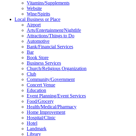
Vitamins/Supplements
Website
Wine/Spirits
Local Business or Place
Airport
Arts/Entertainment/Nightlife
Attractions/Things to Do
Automotive
Bank/Financial Services
Bar
Book Store
Business Services
Church/Religious Organization
Club
Community/Government
Concert Venue
Education
Event Planning/Event Services
Food/Grocery
Health/Medical/Pharmacy
Home Improvement
Hospital/Clinic
Hotel
Landmark
Library