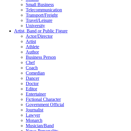
Small Business
Telecommunication
Transport/Freight
Travel/Leisure
University
Artist, Band or Public Figure
Actor/Director
Artist
Athlete
Author
Business Person
Chef
Coach
Comedian
Dancer
Doctor
Editor
Entertainer
Fictional Character
Government Official
Journalist
Lawyer
Monarch
Musician/Band
News Personality