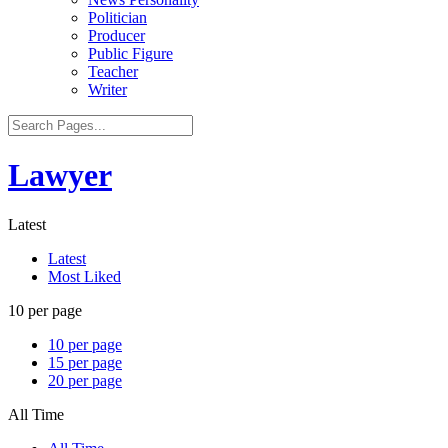
Politician
Producer
Public Figure
Teacher
Writer
Lawyer
Latest
Latest
Most Liked
10 per page
10 per page
15 per page
20 per page
All Time