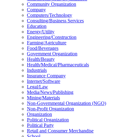
Community Organization
Company
Computers/Technology
Consulting/Business Services
Education
Energy/Utility
Engineering/Construction
Farming/Agriculture
Food/Beverages
Government Organization
Health/Beauty
Health/Medical/Pharmaceuticals
Industrials
Insurance Company
Internet/Software
Legal/Law
Media/News/Publishing
Mining/Materials
Non-Governmental Organization (NGO)
Non-Profit Organization
Organization
Political Organization
Political Party
Retail and Consumer Merchandise
School