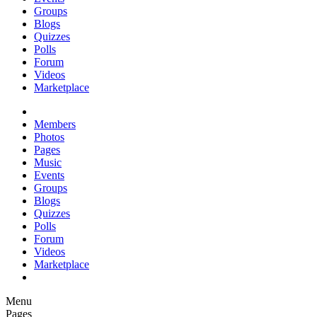
Groups
Blogs
Quizzes
Polls
Forum
Videos
Marketplace
Members
Photos
Pages
Music
Events
Groups
Blogs
Quizzes
Polls
Forum
Videos
Marketplace
Menu
Pages