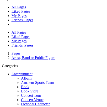
All Pages
Liked Pages
My Pages
Friends' Pages
All Pages
Liked Pages
My Pages
Friends' Pages
Pages
Artist, Band or Public Figure
Categories
Entertainment
Album
Amateur Sports Team
Book
Book Store
Concert Tour
Concert Venue
Fictional Character