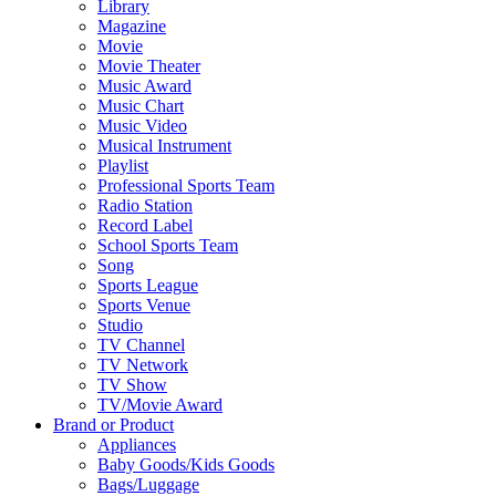
Library
Magazine
Movie
Movie Theater
Music Award
Music Chart
Music Video
Musical Instrument
Playlist
Professional Sports Team
Radio Station
Record Label
School Sports Team
Song
Sports League
Sports Venue
Studio
TV Channel
TV Network
TV Show
TV/Movie Award
Brand or Product
Appliances
Baby Goods/Kids Goods
Bags/Luggage