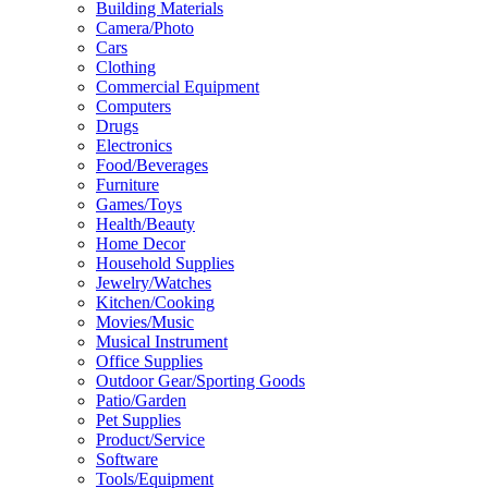
Building Materials
Camera/Photo
Cars
Clothing
Commercial Equipment
Computers
Drugs
Electronics
Food/Beverages
Furniture
Games/Toys
Health/Beauty
Home Decor
Household Supplies
Jewelry/Watches
Kitchen/Cooking
Movies/Music
Musical Instrument
Office Supplies
Outdoor Gear/Sporting Goods
Patio/Garden
Pet Supplies
Product/Service
Software
Tools/Equipment