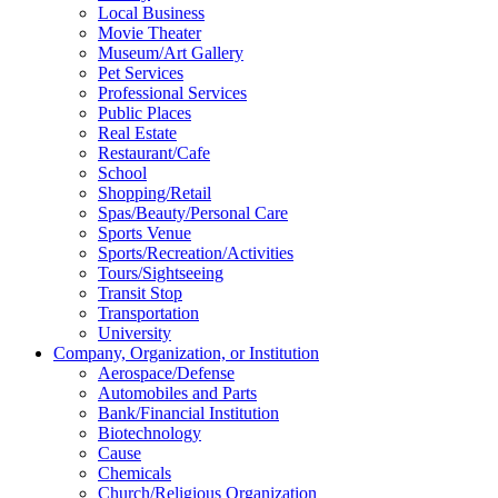
Local Business
Movie Theater
Museum/Art Gallery
Pet Services
Professional Services
Public Places
Real Estate
Restaurant/Cafe
School
Shopping/Retail
Spas/Beauty/Personal Care
Sports Venue
Sports/Recreation/Activities
Tours/Sightseeing
Transit Stop
Transportation
University
Company, Organization, or Institution
Aerospace/Defense
Automobiles and Parts
Bank/Financial Institution
Biotechnology
Cause
Chemicals
Church/Religious Organization