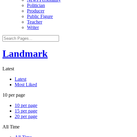
Politician
Producer
Public Figure
Teacher
Writer
Landmark
Latest
Latest
Most Liked
10 per page
10 per page
15 per page
20 per page
All Time