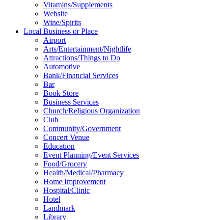
Vitamins/Supplements
Website
Wine/Spirits
Local Business or Place
Airport
Arts/Entertainment/Nightlife
Attractions/Things to Do
Automotive
Bank/Financial Services
Bar
Book Store
Business Services
Church/Religious Organization
Club
Community/Government
Concert Venue
Education
Event Planning/Event Services
Food/Grocery
Health/Medical/Pharmacy
Home Improvement
Hospital/Clinic
Hotel
Landmark
Library