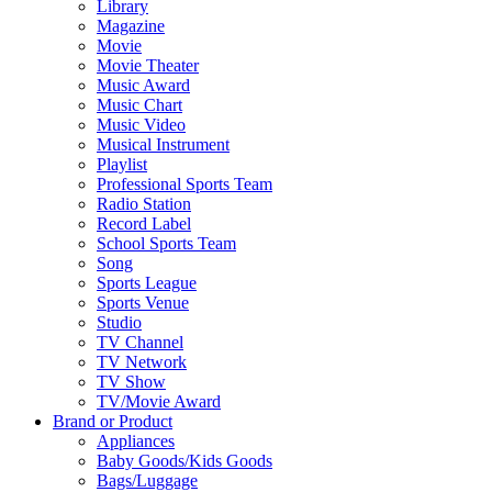
Library
Magazine
Movie
Movie Theater
Music Award
Music Chart
Music Video
Musical Instrument
Playlist
Professional Sports Team
Radio Station
Record Label
School Sports Team
Song
Sports League
Sports Venue
Studio
TV Channel
TV Network
TV Show
TV/Movie Award
Brand or Product
Appliances
Baby Goods/Kids Goods
Bags/Luggage