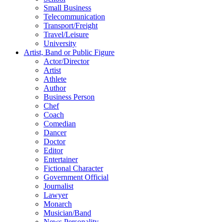
Small Business
Telecommunication
Transport/Freight
Travel/Leisure
University
Artist, Band or Public Figure
Actor/Director
Artist
Athlete
Author
Business Person
Chef
Coach
Comedian
Dancer
Doctor
Editor
Entertainer
Fictional Character
Government Official
Journalist
Lawyer
Monarch
Musician/Band
News Personality