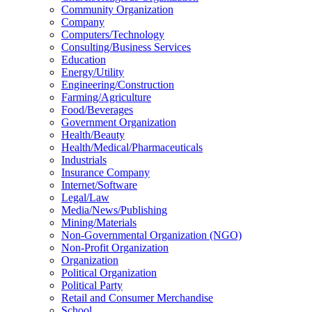
Community Organization
Company
Computers/Technology
Consulting/Business Services
Education
Energy/Utility
Engineering/Construction
Farming/Agriculture
Food/Beverages
Government Organization
Health/Beauty
Health/Medical/Pharmaceuticals
Industrials
Insurance Company
Internet/Software
Legal/Law
Media/News/Publishing
Mining/Materials
Non-Governmental Organization (NGO)
Non-Profit Organization
Organization
Political Organization
Political Party
Retail and Consumer Merchandise
School