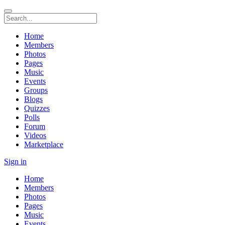
Home
Members
Photos
Pages
Music
Events
Groups
Blogs
Quizzes
Polls
Forum
Videos
Marketplace
Sign in
Home
Members
Photos
Pages
Music
Events