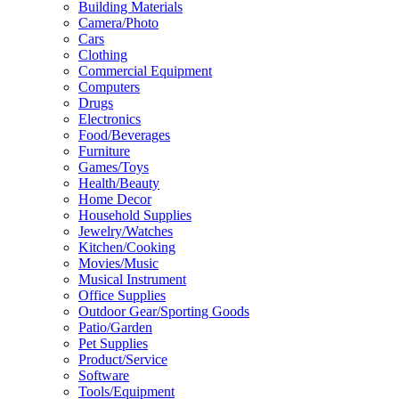
Building Materials
Camera/Photo
Cars
Clothing
Commercial Equipment
Computers
Drugs
Electronics
Food/Beverages
Furniture
Games/Toys
Health/Beauty
Home Decor
Household Supplies
Jewelry/Watches
Kitchen/Cooking
Movies/Music
Musical Instrument
Office Supplies
Outdoor Gear/Sporting Goods
Patio/Garden
Pet Supplies
Product/Service
Software
Tools/Equipment