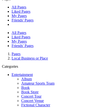
All Pages
Liked Pages
My Pages
Friends' Pages
All Pages
Liked Pages
My Pages
Friends' Pages
Pages
Local Business or Place
Categories
Entertainment
Album
Amateur Sports Team
Book
Book Store
Concert Tour
Concert Venue
Fictional Character