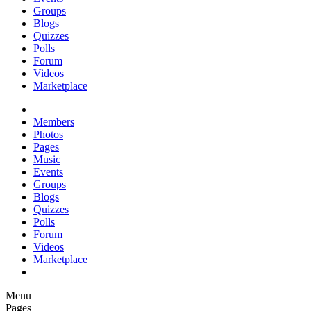
Groups
Blogs
Quizzes
Polls
Forum
Videos
Marketplace
Members
Photos
Pages
Music
Events
Groups
Blogs
Quizzes
Polls
Forum
Videos
Marketplace
Menu
Pages