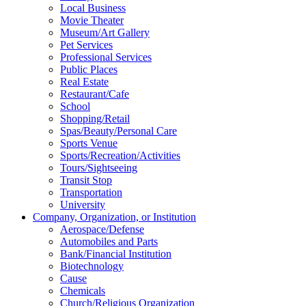
Local Business
Movie Theater
Museum/Art Gallery
Pet Services
Professional Services
Public Places
Real Estate
Restaurant/Cafe
School
Shopping/Retail
Spas/Beauty/Personal Care
Sports Venue
Sports/Recreation/Activities
Tours/Sightseeing
Transit Stop
Transportation
University
Company, Organization, or Institution
Aerospace/Defense
Automobiles and Parts
Bank/Financial Institution
Biotechnology
Cause
Chemicals
Church/Religious Organization