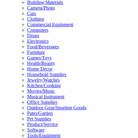
Building Materials
Camera/Photo
Cars
Clothing
Commercial Equipment
Computers
Drugs
Electronics
Food/Beverages
Furniture
Games/Toys
Health/Beauty
Home Decor
Household Supplies
Jewelry/Watches
Kitchen/Cooking
Movies/Music
Musical Instrument
Office Supplies
Outdoor Gear/Sporting Goods
Patio/Garden
Pet Supplies
Product/Service
Software
Tools/Equipment