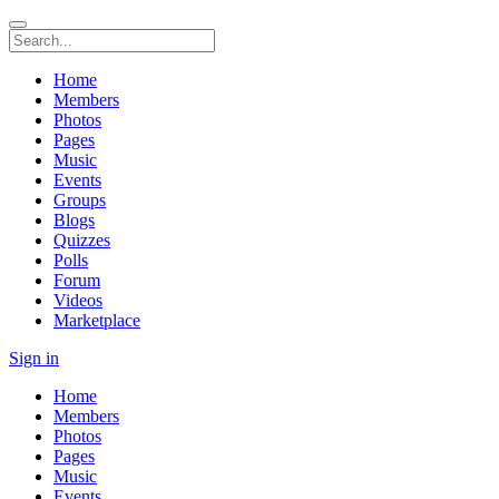
Home
Members
Photos
Pages
Music
Events
Groups
Blogs
Quizzes
Polls
Forum
Videos
Marketplace
Sign in
Home
Members
Photos
Pages
Music
Events