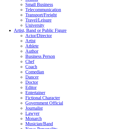
Small Business
Telecommunication
Transport/Freight
Travel/Leisure
University
Artist, Band or Public Figure
Actor/Director
Artist
Athlete
Author
Business Person
Chef
Coach
Comedian
Dancer
Doctor
Editor
Entertainer
Fictional Character
Government Official
Journalist
Lawyer
Monarch
Musician/Band
News Personality