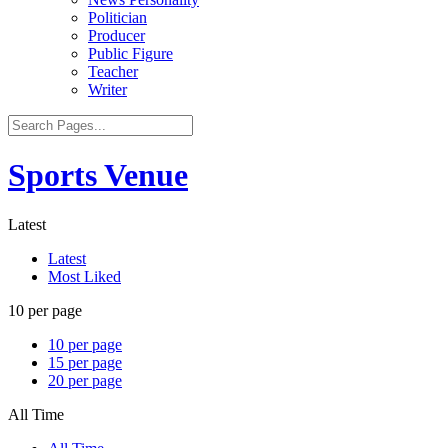
Politician
Producer
Public Figure
Teacher
Writer
Sports Venue
Latest
Latest
Most Liked
10 per page
10 per page
15 per page
20 per page
All Time