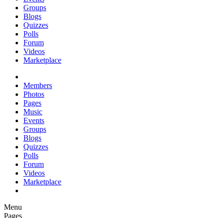
Groups
Blogs
Quizzes
Polls
Forum
Videos
Marketplace
Members
Photos
Pages
Music
Events
Groups
Blogs
Quizzes
Polls
Forum
Videos
Marketplace
Menu
Pages