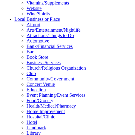
Vitamins/Supplements
Website
Wine/Spirits
Local Business or Place
Airport
Arts/Entertainment/Nightlife
Attractions/Things to Do
Automotive
Bank/Financial Services
Bar
Book Store
Business Services
Church/Religious Organization
Club
Community/Government
Concert Venue
Education
Event Planning/Event Services
Food/Grocery
Health/Medical/Pharmacy
Home Improvement
Hospital/Clinic
Hotel
Landmark
Library