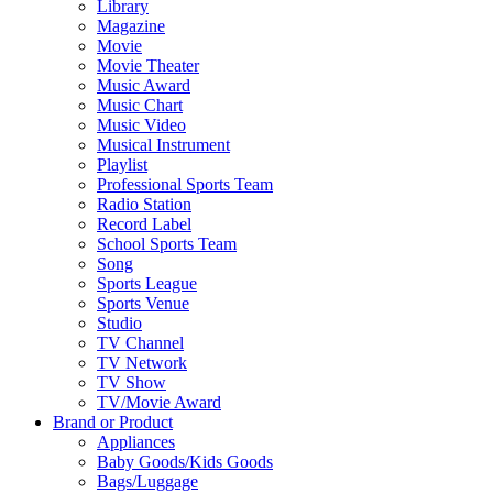
Library
Magazine
Movie
Movie Theater
Music Award
Music Chart
Music Video
Musical Instrument
Playlist
Professional Sports Team
Radio Station
Record Label
School Sports Team
Song
Sports League
Sports Venue
Studio
TV Channel
TV Network
TV Show
TV/Movie Award
Brand or Product
Appliances
Baby Goods/Kids Goods
Bags/Luggage