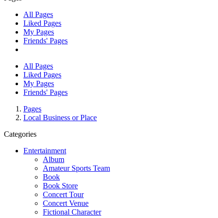
All Pages
Liked Pages
My Pages
Friends' Pages
All Pages
Liked Pages
My Pages
Friends' Pages
Pages
Local Business or Place
Categories
Entertainment
Album
Amateur Sports Team
Book
Book Store
Concert Tour
Concert Venue
Fictional Character