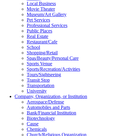
Local Business
Movie Theater
Museum/Art Gallery
Pet Services
Professional Services
Public Places
Real Estate
Restaurant/Cafe
School
Shopping/Retail
Spas/Beauty/Personal Care
Sports Venue
Sports/Recreation/Activities
Tours/Sightseeing
Transit Stop
Transportation
University
Company, Organization, or Institution
Aerospace/Defense
Automobiles and Parts
Bank/Financial Institution
Biotechnology
Cause
Chemicals
Church/Religious Organization