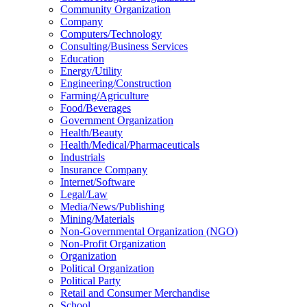
Community Organization
Company
Computers/Technology
Consulting/Business Services
Education
Energy/Utility
Engineering/Construction
Farming/Agriculture
Food/Beverages
Government Organization
Health/Beauty
Health/Medical/Pharmaceuticals
Industrials
Insurance Company
Internet/Software
Legal/Law
Media/News/Publishing
Mining/Materials
Non-Governmental Organization (NGO)
Non-Profit Organization
Organization
Political Organization
Political Party
Retail and Consumer Merchandise
School