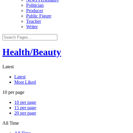
Politician
Producer
Public Figure
Teacher
Writer
Health/Beauty
Latest
Latest
Most Liked
10 per page
10 per page
15 per page
20 per page
All Time