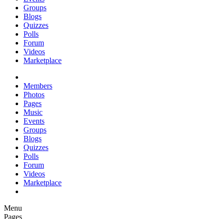
Groups
Blogs
Quizzes
Polls
Forum
Videos
Marketplace
Members
Photos
Pages
Music
Events
Groups
Blogs
Quizzes
Polls
Forum
Videos
Marketplace
Menu
Pages