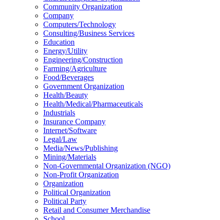
Community Organization
Company
Computers/Technology
Consulting/Business Services
Education
Energy/Utility
Engineering/Construction
Farming/Agriculture
Food/Beverages
Government Organization
Health/Beauty
Health/Medical/Pharmaceuticals
Industrials
Insurance Company
Internet/Software
Legal/Law
Media/News/Publishing
Mining/Materials
Non-Governmental Organization (NGO)
Non-Profit Organization
Organization
Political Organization
Political Party
Retail and Consumer Merchandise
School