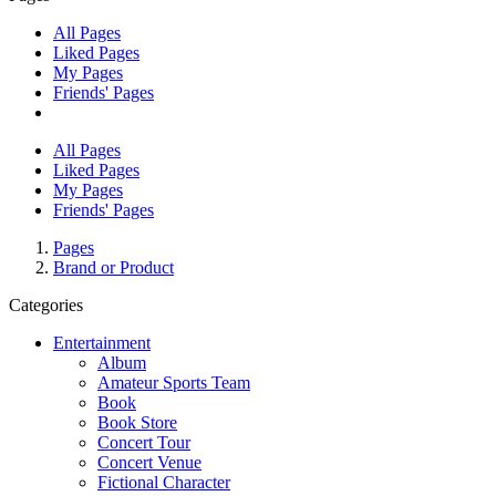
All Pages
Liked Pages
My Pages
Friends' Pages
All Pages
Liked Pages
My Pages
Friends' Pages
Pages
Brand or Product
Categories
Entertainment
Album
Amateur Sports Team
Book
Book Store
Concert Tour
Concert Venue
Fictional Character