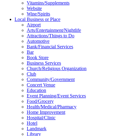
Vitamins/Supplements
Website
Wine/Spirits
Local Business or Place
Airport
Arts/Entertainment/Nightlife
Attractions/Things to Do
Automotive
Bank/Financial Services
Bar
Book Store
Business Services
Church/Religious Organization
Club
Community/Government
Concert Venue
Education
Event Planning/Event Services
Food/Grocery
Health/Medical/Pharmacy
Home Improvement
Hospital/Clinic
Hotel
Landmark
Library