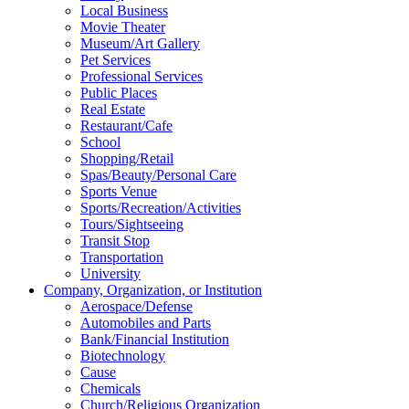
Local Business
Movie Theater
Museum/Art Gallery
Pet Services
Professional Services
Public Places
Real Estate
Restaurant/Cafe
School
Shopping/Retail
Spas/Beauty/Personal Care
Sports Venue
Sports/Recreation/Activities
Tours/Sightseeing
Transit Stop
Transportation
University
Company, Organization, or Institution
Aerospace/Defense
Automobiles and Parts
Bank/Financial Institution
Biotechnology
Cause
Chemicals
Church/Religious Organization