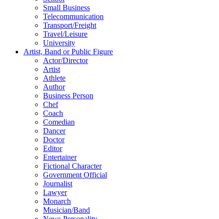
Small Business
Telecommunication
Transport/Freight
Travel/Leisure
University
Artist, Band or Public Figure
Actor/Director
Artist
Athlete
Author
Business Person
Chef
Coach
Comedian
Dancer
Doctor
Editor
Entertainer
Fictional Character
Government Official
Journalist
Lawyer
Monarch
Musician/Band
News Personality