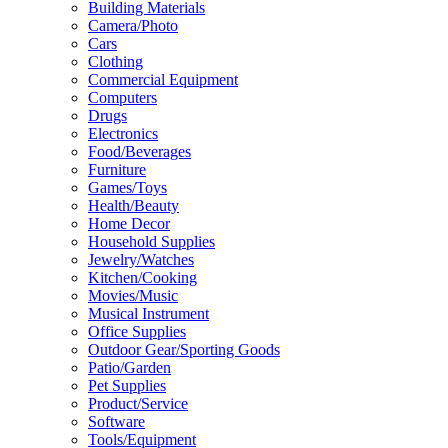
Building Materials
Camera/Photo
Cars
Clothing
Commercial Equipment
Computers
Drugs
Electronics
Food/Beverages
Furniture
Games/Toys
Health/Beauty
Home Decor
Household Supplies
Jewelry/Watches
Kitchen/Cooking
Movies/Music
Musical Instrument
Office Supplies
Outdoor Gear/Sporting Goods
Patio/Garden
Pet Supplies
Product/Service
Software
Tools/Equipment