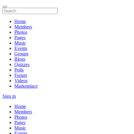
Home
Members
Photos
Pages
Music
Events
Groups
Blogs
Quizzes
Polls
Forum
Videos
Marketplace
Sign in
Home
Members
Photos
Pages
Music
Events