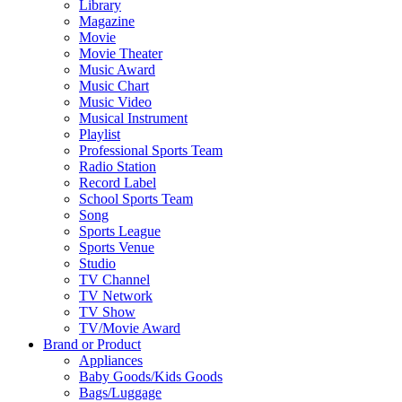
Library
Magazine
Movie
Movie Theater
Music Award
Music Chart
Music Video
Musical Instrument
Playlist
Professional Sports Team
Radio Station
Record Label
School Sports Team
Song
Sports League
Sports Venue
Studio
TV Channel
TV Network
TV Show
TV/Movie Award
Brand or Product
Appliances
Baby Goods/Kids Goods
Bags/Luggage