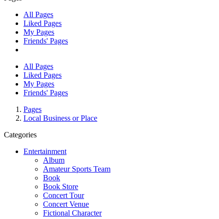
All Pages
Liked Pages
My Pages
Friends' Pages
All Pages
Liked Pages
My Pages
Friends' Pages
Pages
Local Business or Place
Categories
Entertainment
Album
Amateur Sports Team
Book
Book Store
Concert Tour
Concert Venue
Fictional Character