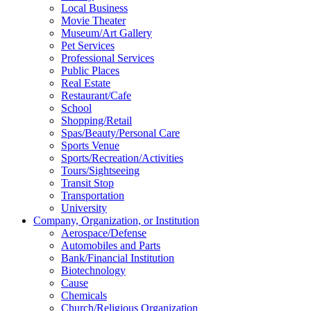
Local Business
Movie Theater
Museum/Art Gallery
Pet Services
Professional Services
Public Places
Real Estate
Restaurant/Cafe
School
Shopping/Retail
Spas/Beauty/Personal Care
Sports Venue
Sports/Recreation/Activities
Tours/Sightseeing
Transit Stop
Transportation
University
Company, Organization, or Institution
Aerospace/Defense
Automobiles and Parts
Bank/Financial Institution
Biotechnology
Cause
Chemicals
Church/Religious Organization