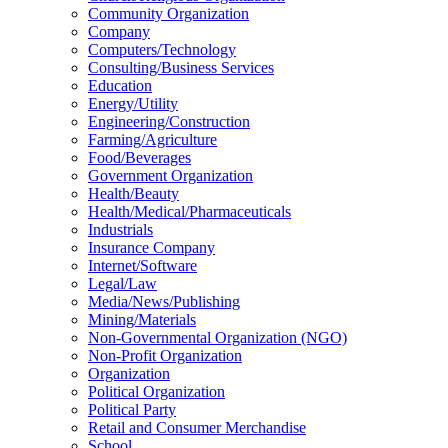
Community Organization
Company
Computers/Technology
Consulting/Business Services
Education
Energy/Utility
Engineering/Construction
Farming/Agriculture
Food/Beverages
Government Organization
Health/Beauty
Health/Medical/Pharmaceuticals
Industrials
Insurance Company
Internet/Software
Legal/Law
Media/News/Publishing
Mining/Materials
Non-Governmental Organization (NGO)
Non-Profit Organization
Organization
Political Organization
Political Party
Retail and Consumer Merchandise
School