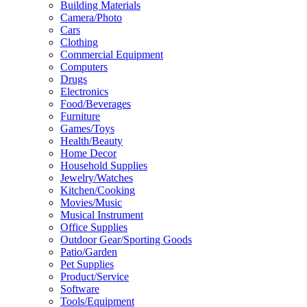
Building Materials
Camera/Photo
Cars
Clothing
Commercial Equipment
Computers
Drugs
Electronics
Food/Beverages
Furniture
Games/Toys
Health/Beauty
Home Decor
Household Supplies
Jewelry/Watches
Kitchen/Cooking
Movies/Music
Musical Instrument
Office Supplies
Outdoor Gear/Sporting Goods
Patio/Garden
Pet Supplies
Product/Service
Software
Tools/Equipment