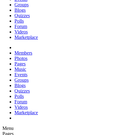
Groups
Blogs
Quizzes
Polls
Forum
Videos
Marketplace
Members
Photos
Pages
Music
Events
Groups
Blogs
Quizzes
Polls
Forum
Videos
Marketplace
Menu
Pages