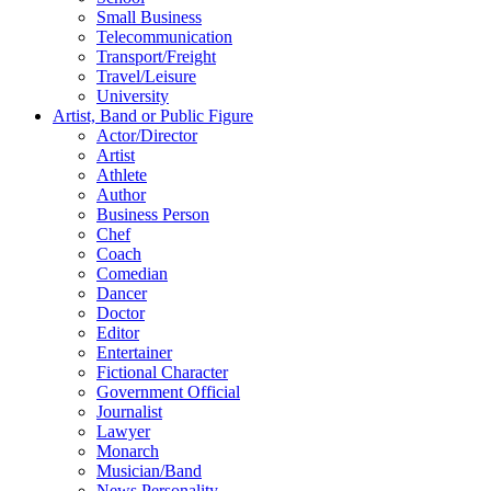
Small Business
Telecommunication
Transport/Freight
Travel/Leisure
University
Artist, Band or Public Figure
Actor/Director
Artist
Athlete
Author
Business Person
Chef
Coach
Comedian
Dancer
Doctor
Editor
Entertainer
Fictional Character
Government Official
Journalist
Lawyer
Monarch
Musician/Band
News Personality