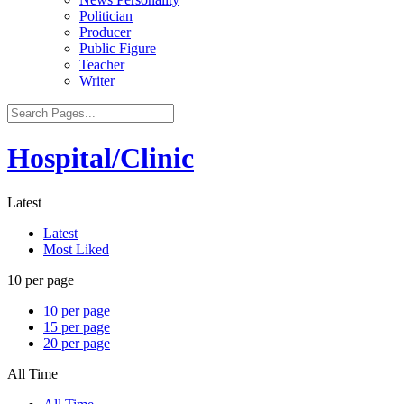
Politician
Producer
Public Figure
Teacher
Writer
Hospital/Clinic
Latest
Latest
Most Liked
10 per page
10 per page
15 per page
20 per page
All Time