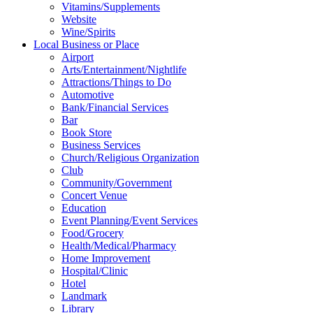
Vitamins/Supplements
Website
Wine/Spirits
Local Business or Place
Airport
Arts/Entertainment/Nightlife
Attractions/Things to Do
Automotive
Bank/Financial Services
Bar
Book Store
Business Services
Church/Religious Organization
Club
Community/Government
Concert Venue
Education
Event Planning/Event Services
Food/Grocery
Health/Medical/Pharmacy
Home Improvement
Hospital/Clinic
Hotel
Landmark
Library