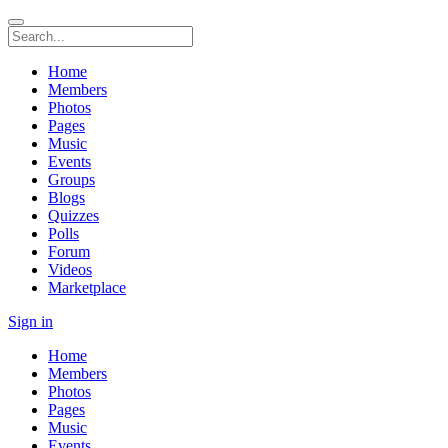
Home
Members
Photos
Pages
Music
Events
Groups
Blogs
Quizzes
Polls
Forum
Videos
Marketplace
Sign in
Home
Members
Photos
Pages
Music
Events