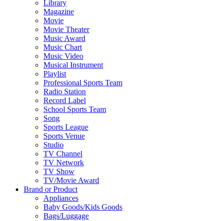
Library
Magazine
Movie
Movie Theater
Music Award
Music Chart
Music Video
Musical Instrument
Playlist
Professional Sports Team
Radio Station
Record Label
School Sports Team
Song
Sports League
Sports Venue
Studio
TV Channel
TV Network
TV Show
TV/Movie Award
Brand or Product
Appliances
Baby Goods/Kids Goods
Bags/Luggage