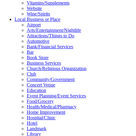
Vitamins/Supplements
Website
Wine/Spirits
Local Business or Place
Airport
Arts/Entertainment/Nightlife
Attractions/Things to Do
Automotive
Bank/Financial Services
Bar
Book Store
Business Services
Church/Religious Organization
Club
Community/Government
Concert Venue
Education
Event Planning/Event Services
Food/Grocery
Health/Medical/Pharmacy
Home Improvement
Hospital/Clinic
Hotel
Landmark
Library