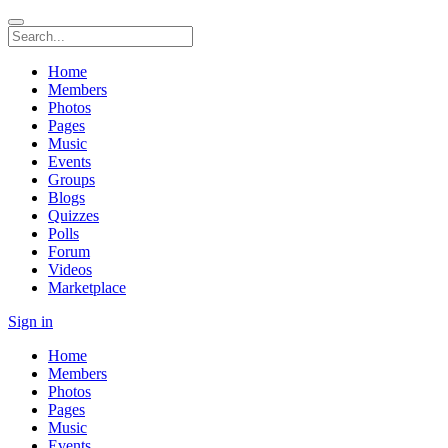
Home
Members
Photos
Pages
Music
Events
Groups
Blogs
Quizzes
Polls
Forum
Videos
Marketplace
Sign in
Home
Members
Photos
Pages
Music
Events