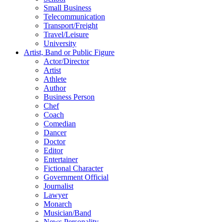
Small Business
Telecommunication
Transport/Freight
Travel/Leisure
University
Artist, Band or Public Figure
Actor/Director
Artist
Athlete
Author
Business Person
Chef
Coach
Comedian
Dancer
Doctor
Editor
Entertainer
Fictional Character
Government Official
Journalist
Lawyer
Monarch
Musician/Band
News Personality