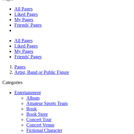
All Pages
Liked Pages
My Pages
Friends' Pages
All Pages
Liked Pages
My Pages
Friends' Pages
Pages
Artist, Band or Public Figure
Categories
Entertainment
Album
Amateur Sports Team
Book
Book Store
Concert Tour
Concert Venue
Fictional Character