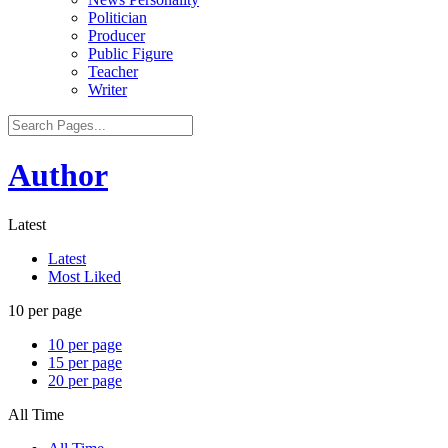
Politician
Producer
Public Figure
Teacher
Writer
Author
Latest
Latest
Most Liked
10 per page
10 per page
15 per page
20 per page
All Time