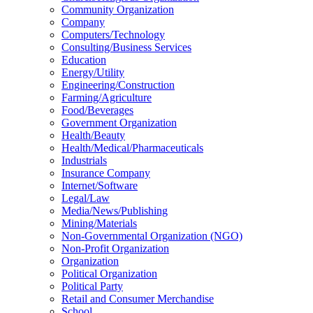
Community Organization
Company
Computers/Technology
Consulting/Business Services
Education
Energy/Utility
Engineering/Construction
Farming/Agriculture
Food/Beverages
Government Organization
Health/Beauty
Health/Medical/Pharmaceuticals
Industrials
Insurance Company
Internet/Software
Legal/Law
Media/News/Publishing
Mining/Materials
Non-Governmental Organization (NGO)
Non-Profit Organization
Organization
Political Organization
Political Party
Retail and Consumer Merchandise
School