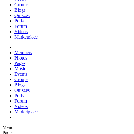
Groups
Blogs
Quizzes
Polls
Forum
Videos
Marketplace
Members
Photos
Pages
Music
Events
Groups
Blogs
Quizzes
Polls
Forum
Videos
Marketplace
Menu
Pages