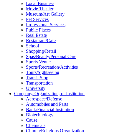
Local Business
Movie Theater
Museum/Art Gallery
Pet Services
Professional Services
Public Places
Real Estate
Restaurant/Cafe
School
Shopping/Retail
Spas/Beauty/Personal Care
Sports Venue
Sports/Recreation/Activities
Tours/Sightseeing
Transit Stop
Transportation
University
Company, Organization, or Institution
Aerospace/Defense
Automobiles and Parts
Bank/Financial Institution
Biotechnology
Cause
Chemicals
Church/Religious Organization