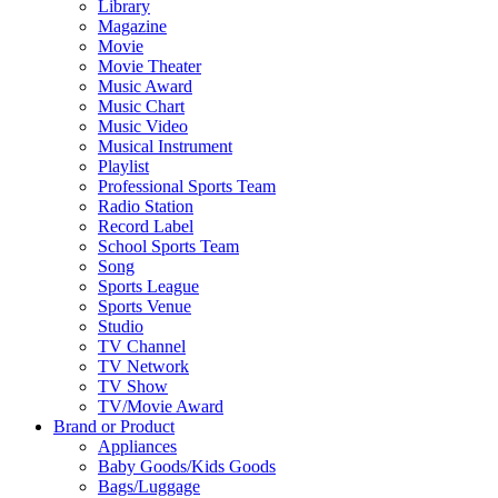
Library
Magazine
Movie
Movie Theater
Music Award
Music Chart
Music Video
Musical Instrument
Playlist
Professional Sports Team
Radio Station
Record Label
School Sports Team
Song
Sports League
Sports Venue
Studio
TV Channel
TV Network
TV Show
TV/Movie Award
Brand or Product
Appliances
Baby Goods/Kids Goods
Bags/Luggage