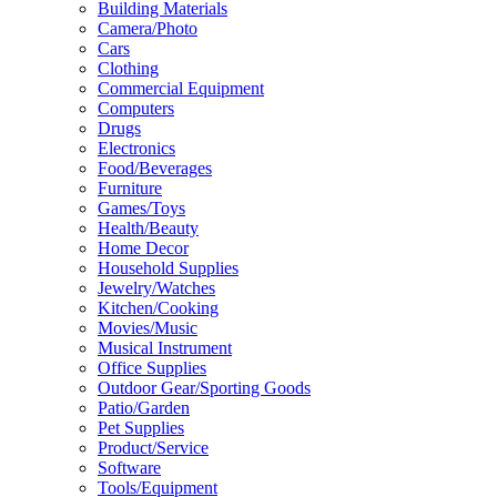
Building Materials
Camera/Photo
Cars
Clothing
Commercial Equipment
Computers
Drugs
Electronics
Food/Beverages
Furniture
Games/Toys
Health/Beauty
Home Decor
Household Supplies
Jewelry/Watches
Kitchen/Cooking
Movies/Music
Musical Instrument
Office Supplies
Outdoor Gear/Sporting Goods
Patio/Garden
Pet Supplies
Product/Service
Software
Tools/Equipment